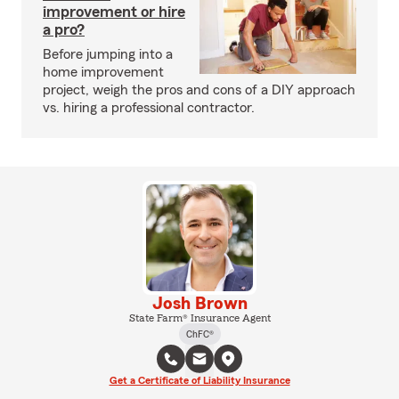
improvement or hire
a pro?
Before jumping into a
home improvement
project, weigh the pros and cons of a DIY approach
vs. hiring a professional contractor.
Josh Brown
State Farm® Insurance Agent
ChFC®
Get a Certificate of Liability Insurance