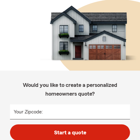
Would you like to create a personalized
homeowners quote?
Your Zipcode:
Start a quote