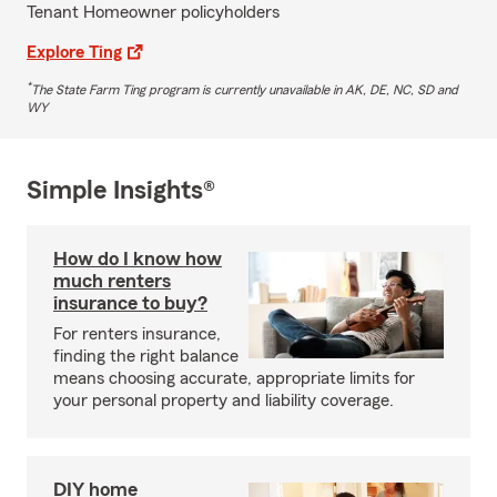
Tenant Homeowner policyholders
Explore Ting
*
The State Farm Ting program is currently unavailable in AK, DE, NC, SD and
WY
Simple Insights®
How do I know how
much renters
insurance to buy?
For renters insurance,
finding the right balance
means choosing accurate, appropriate limits for
your personal property and liability coverage.
DIY home