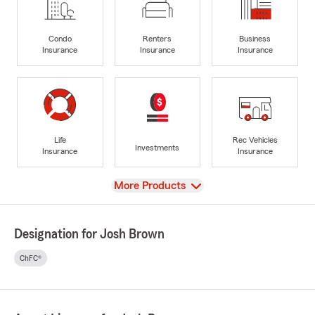
Condo
Renters
Business
Insurance
Insurance
Insurance
Life
Rec Vehicles
Investments
Insurance
Insurance
View
More Products
Designation for Josh Brown
ChFC®