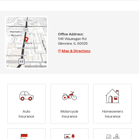
Office Address:
1141 Waukegan Rd
Glenview, IL 60025
Map & Directions
Auto
Motorcycle
Homeowners
Insurance
Insurance
Insurance