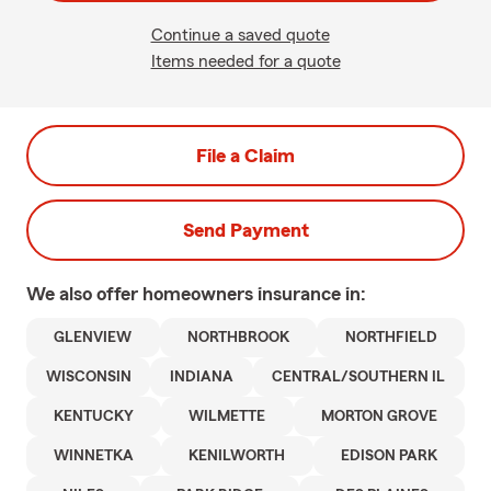
Continue a saved quote
Items needed for a quote
File a Claim
Send Payment
We also offer
homeowners
insurance in:
GLENVIEW
NORTHBROOK
NORTHFIELD
WISCONSIN
INDIANA
CENTRAL/SOUTHERN IL
KENTUCKY
WILMETTE
MORTON GROVE
WINNETKA
KENILWORTH
EDISON PARK