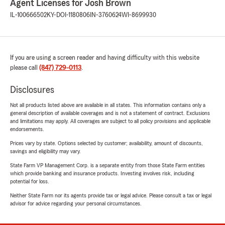
Agent Licenses for Josh Brown
IL-100666502
KY-DOI-1180806
IN-3760624
WI-8699930
If you are using a screen reader and having difficulty with this website
please call
(847) 729-0113
.
Disclosures
Not all products listed above are available in all states. This information contains only a
general description of available coverages and is not a statement of contract. Exclusions
and limitations may apply. All coverages are subject to all policy provisions and applicable
endorsements.
Prices vary by state. Options selected by customer; availability, amount of discounts,
savings and eligibility may vary.
State Farm VP Management Corp. is a separate entity from those State Farm entities
which provide banking and insurance products. Investing involves risk, including
potential for loss.
Neither State Farm nor its agents provide tax or legal advice. Please consult a tax or legal
advisor for advice regarding your personal circumstances.