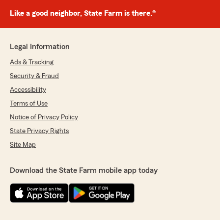
Like a good neighbor, State Farm is there.®
Legal Information
Ads & Tracking
Security & Fraud
Accessibility
Terms of Use
Notice of Privacy Policy
State Privacy Rights
Site Map
Download the State Farm mobile app today