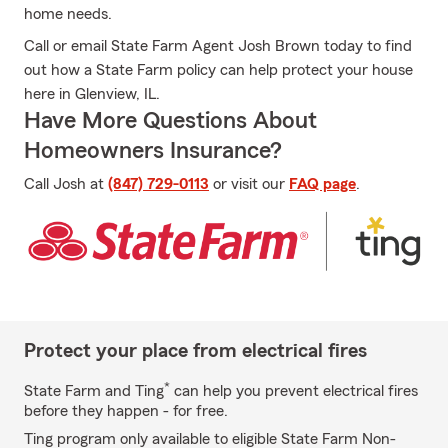
home needs.
Call or email State Farm Agent Josh Brown today to find
out how a State Farm policy can help protect your house
here in Glenview, IL.
Have More Questions About
Homeowners Insurance?
Call Josh at
(847) 729-0113
or visit our
FAQ page
.
Protect your place from electrical fires
*
State Farm and Ting
can help you prevent electrical fires
before they happen - for free.
Ting program only available to eligible State Farm Non-