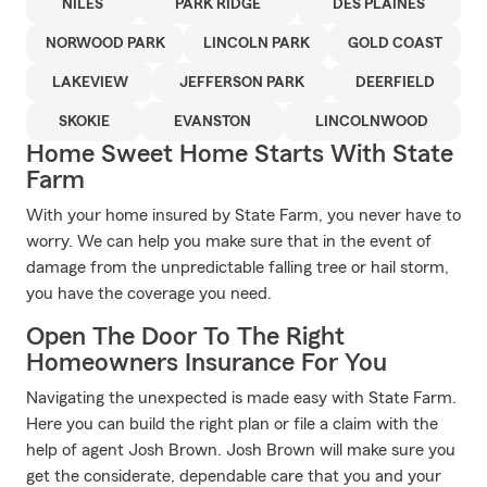
NILES
PARK RIDGE
DES PLAINES
NORWOOD PARK
LINCOLN PARK
GOLD COAST
LAKEVIEW
JEFFERSON PARK
DEERFIELD
SKOKIE
EVANSTON
LINCOLNWOOD
Home Sweet Home Starts With State
Farm
With your home insured by State Farm, you never have to
worry. We can help you make sure that in the event of
damage from the unpredictable falling tree or hail storm,
you have the coverage you need.
Open The Door To The Right
Homeowners Insurance For You
Navigating the unexpected is made easy with State Farm.
Here you can build the right plan or file a claim with the
help of agent Josh Brown. Josh Brown will make sure you
get the considerate, dependable care that you and your