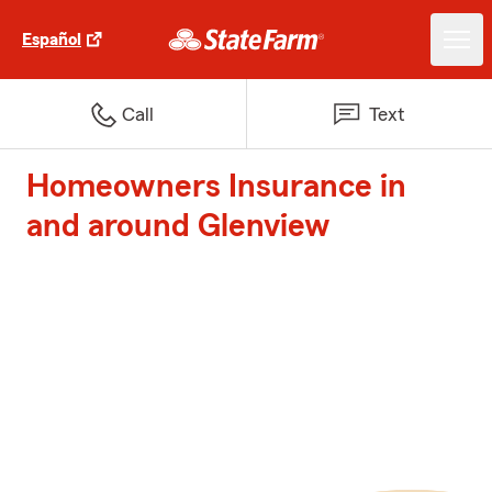
Español
Call
Text
Homeowners Insurance in
and around Glenview