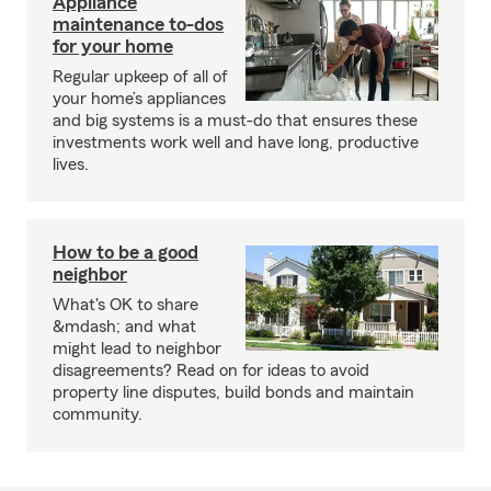
Appliance
maintenance to-dos
for your home
Regular upkeep of all of
your home’s appliances
and big systems is a must-do that ensures these
investments work well and have long, productive
lives.
How to be a good
neighbor
What's OK to share
&mdash; and what
might lead to neighbor
disagreements? Read on for ideas to avoid
property line disputes, build bonds and maintain
community.