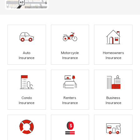
Auto
Motorcycle
Homeowners
Insurance
Insurance
Insurance
Condo
Renters
Business
Insurance
Insurance
Insurance