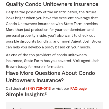
Quality Condo Unitowners Insurance
Despite the possibility of the unanticipated, the future
looks bright when you have the excellent coverage that
Condo Unitowners Insurance with State Farm provides.
More than just protection for your condominium and
personal property inside, you'll also want to check out
possible discounts bundling, and more! Agent Josh Brown
can help you develop a policy based on your needs.
As one of the top providers of condo unitowners
insurance, State Farm has you covered. Visit agent Josh
Brown today for more information.
Have More Questions About Condo
Unitowners Insurance?
Call Josh at
(847) 729-0113
or visit our
FAQ page
.
Simple Insights®