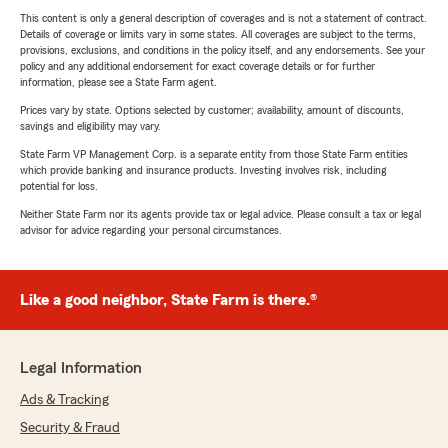
This content is only a general description of coverages and is not a statement of contract.
Details of coverage or limits vary in some states. All coverages are subject to the terms,
provisions, exclusions, and conditions in the policy itself, and any endorsements. See your
policy and any additional endorsement for exact coverage details or for further
information, please see a State Farm agent.
Prices vary by state. Options selected by customer; availability, amount of discounts,
savings and eligibility may vary.
State Farm VP Management Corp. is a separate entity from those State Farm entities
which provide banking and insurance products. Investing involves risk, including
potential for loss.
Neither State Farm nor its agents provide tax or legal advice. Please consult a tax or legal
advisor for advice regarding your personal circumstances.
Like a good neighbor, State Farm is there.®
Legal Information
Ads & Tracking
Security & Fraud