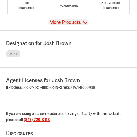
Life
Rec Vehicles
Investments
Insurance
Insurance
View
More Products
Designation for Josh Brown
ChFC®
Agent Licenses for Josh Brown
IL-100666502
KY-DOI-1180806
IN-3760624
WI-8699930
If you are using a screen reader and having difficulty with this website
please call
(847) 729-0113
.
Disclosures