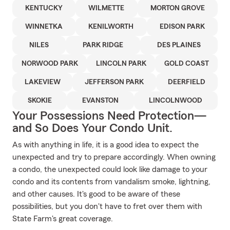
KENTUCKY
WILMETTE
MORTON GROVE
WINNETKA
KENILWORTH
EDISON PARK
NILES
PARK RIDGE
DES PLAINES
NORWOOD PARK
LINCOLN PARK
GOLD COAST
LAKEVIEW
JEFFERSON PARK
DEERFIELD
SKOKIE
EVANSTON
LINCOLNWOOD
Your Possessions Need Protection—
and So Does Your Condo Unit.
As with anything in life, it is a good idea to expect the
unexpected and try to prepare accordingly. When owning
a condo, the unexpected could look like damage to your
condo and its contents from vandalism smoke, lightning,
and other causes. It's good to be aware of these
possibilities, but you don't have to fret over them with
State Farm's great coverage.