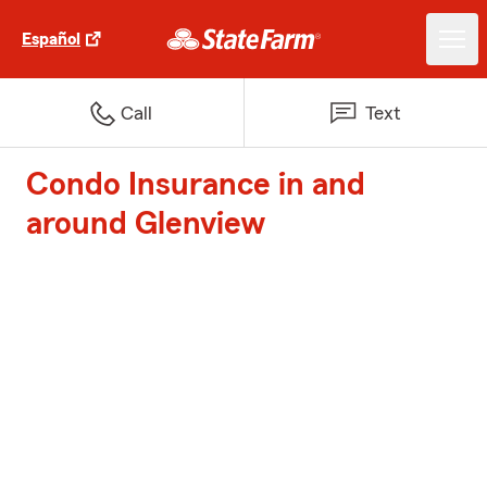
Español
Call
Text
Condo Insurance in and
around Glenview