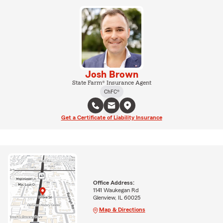
Josh Brown
State Farm® Insurance Agent
ChFC®
Get a Certificate of Liability Insurance
Office Address:
1141 Waukegan Rd
Glenview, IL 60025
Map & Directions