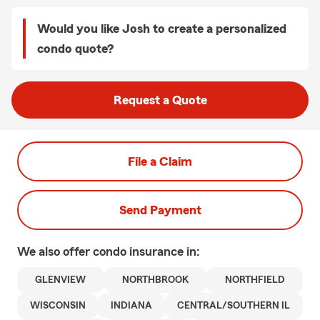
Would you like Josh to create a personalized
condo quote?
Request a Quote
File a Claim
Send Payment
We also offer
condo
insurance in:
GLENVIEW
NORTHBROOK
NORTHFIELD
WISCONSIN
INDIANA
CENTRAL/SOUTHERN IL