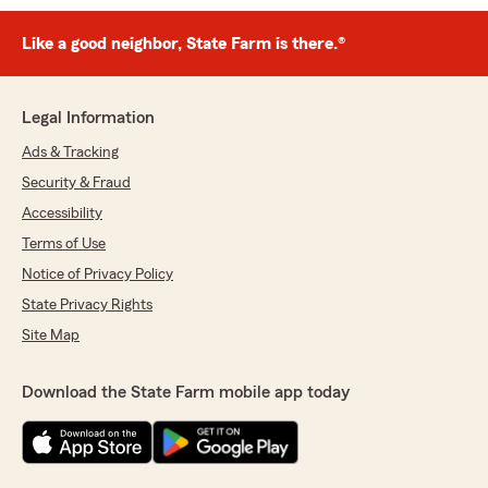
Like a good neighbor, State Farm is there.®
Legal Information
Ads & Tracking
Security & Fraud
Accessibility
Terms of Use
Notice of Privacy Policy
State Privacy Rights
Site Map
Download the State Farm mobile app today