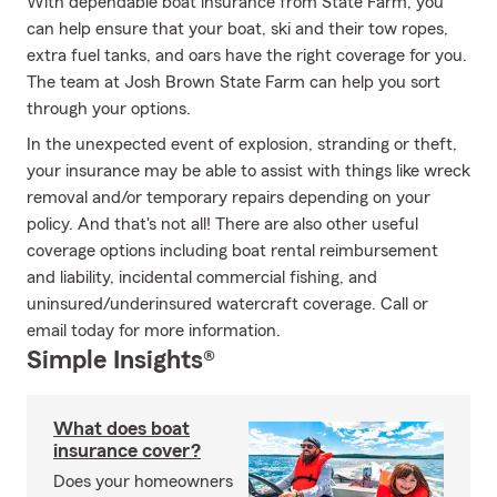
With dependable boat insurance from State Farm, you
can help ensure that your boat, ski and their tow ropes,
extra fuel tanks, and oars have the right coverage for you.
The team at Josh Brown State Farm can help you sort
through your options.
In the unexpected event of explosion, stranding or theft,
your insurance may be able to assist with things like wreck
removal and/or temporary repairs depending on your
policy. And that's not all! There are also other useful
coverage options including boat rental reimbursement
and liability, incidental commercial fishing, and
uninsured/underinsured watercraft coverage. Call or
email today for more information.
Simple Insights®
What does boat
insurance cover?
Does your homeowners