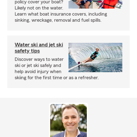
policy cover your boat?
Likely not on the water.
Learn what boat insurance covers, including
sinking, wreckage, removal and fuel spills.
Water ski and jet ski
safety tips
Discover ways to water
ski or jet ski safely and
help avoid injury when
skiing for the first time or as a refresher.