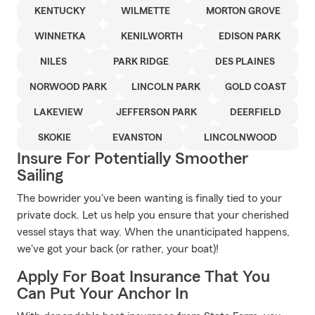
KENTUCKY
WILMETTE
MORTON GROVE
WINNETKA
KENILWORTH
EDISON PARK
NILES
PARK RIDGE
DES PLAINES
NORWOOD PARK
LINCOLN PARK
GOLD COAST
LAKEVIEW
JEFFERSON PARK
DEERFIELD
SKOKIE
EVANSTON
LINCOLNWOOD
Insure For Potentially Smoother
Sailing
The bowrider you've been wanting is finally tied to your
private dock. Let us help you ensure that your cherished
vessel stays that way. When the unanticipated happens,
we've got your back (or rather, your boat)!
Apply For Boat Insurance That You
Can Put Your Anchor In