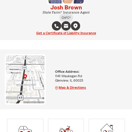
Josh Brown
State Farm® Insurance Agent
ChFC®
Get a Certificate of Liability Insurance
Office Address:
1141 Waukegan Rd
Glenview, IL 60025
Map & Directions