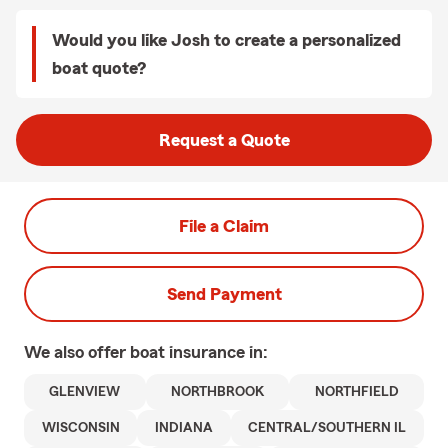
Would you like Josh to create a personalized
boat quote?
Request a Quote
File a Claim
Send Payment
We also offer
boat
insurance in:
GLENVIEW
NORTHBROOK
NORTHFIELD
WISCONSIN
INDIANA
CENTRAL/SOUTHERN IL