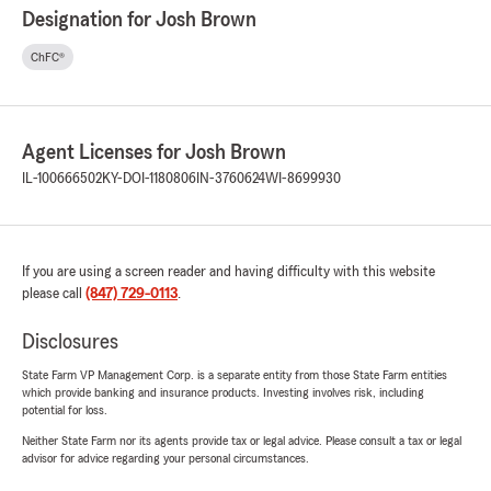
Designation for Josh Brown
ChFC®
Agent Licenses for Josh Brown
IL-100666502
KY-DOI-1180806
IN-3760624
WI-8699930
If you are using a screen reader and having difficulty with this website
please call
(847) 729-0113
.
Disclosures
State Farm VP Management Corp. is a separate entity from those State Farm entities
which provide banking and insurance products. Investing involves risk, including
potential for loss.
Neither State Farm nor its agents provide tax or legal advice. Please consult a tax or legal
advisor for advice regarding your personal circumstances.