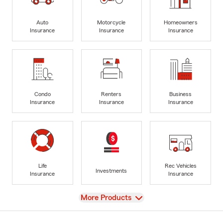
Auto
Motorcycle
Homeowners
Insurance
Insurance
Insurance
Condo
Renters
Business
Insurance
Insurance
Insurance
Life
Rec Vehicles
Investments
Insurance
Insurance
View
More Products