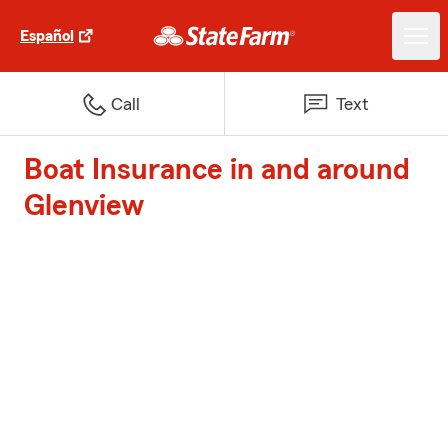
Español
Call
Text
Boat Insurance in and around
Glenview